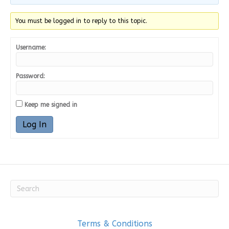
You must be logged in to reply to this topic.
Username:
Password:
Keep me signed in
Log In
Terms & Conditions