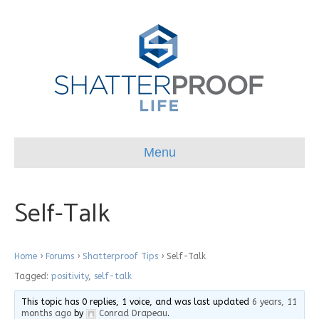
Menu
Self-Talk
Home
›
Forums
›
Shatterproof Tips
›
Self-Talk
Tagged:
positivity
,
self-talk
This topic has 0 replies, 1 voice, and was last updated
6 years, 11
months ago
by
Conrad Drapeau
.