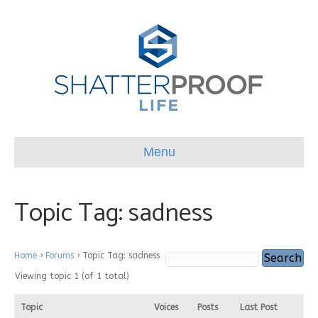
Menu
Topic Tag: sadness
Home
›
Forums
›
Topic Tag: sadness
Viewing topic 1 (of 1 total)
Topic
Voices
Posts
Last Post