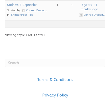
Sadness & Depression
1
1
6 years, 11
months ago
Started by:
Conrad Drapeau
in:
Shatterproof Tips
Conrad Drapeau
Viewing topic 1 (of 1 total)
Terms & Conditions
Privacy Policy