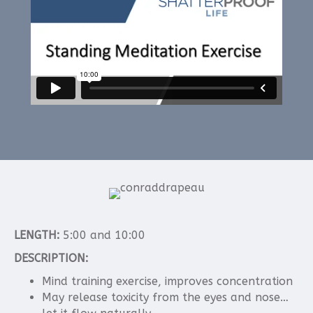
LENGTH:
5:00 and 10:00
DESCRIPTION:
Mind training exercise, improves concentration
May release toxicity from the eyes and nose…