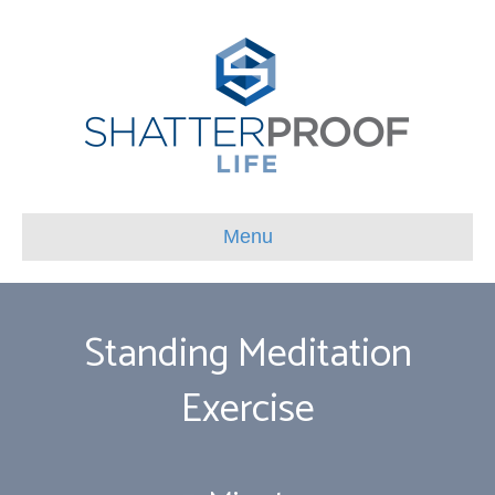
Menu
Standing Meditation
Exercise