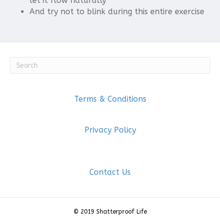
let it flow naturally
And try not to blink during this entire exercise
Terms & Conditions
Privacy Policy
Contact Us
© 2019 Shatterproof Life