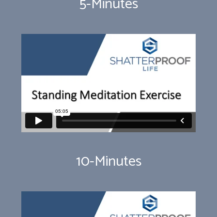
5-Minutes
10-Minutes