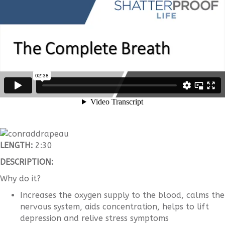
LENGTH:
2:30
DESCRIPTION:
Why do it?
Increases the oxygen supply to the blood, calms the
nervous system, aids concentration, helps to lift
depression and relive stress symptoms