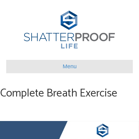
Menu
Complete Breath Exercise